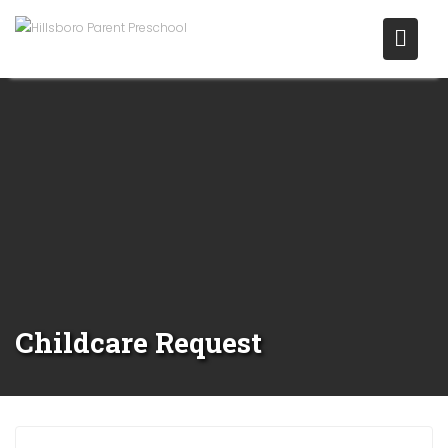
Childcare Request