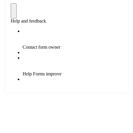
Education Base by