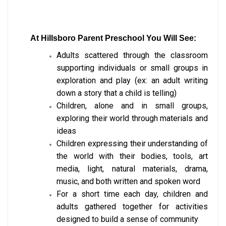
At
Hillsboro Parent Preschool You Will See:
Adults scattered through the classroom
supporting individuals or small groups in
exploration and play (ex: an adult writing
down a story that a child is telling)
Children, alone and in small groups,
exploring their world through materials and
ideas
Children expressing their understanding of
the world with their bodies, tools, art
media, light, natural materials, drama,
music, and both written and spoken word
For a short time each day, children and
adults gathered together for activities
designed to build a sense of community