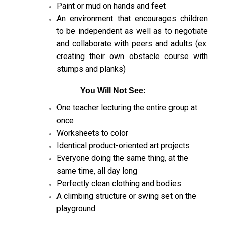
Paint or mud on hands and feet
An environment that encourages children
to be independent as well as to negotiate
and collaborate with peers and adults (ex:
creating their own obstacle course with
stumps and planks)
You Will Not See:
One teacher lecturing the entire group at
once
Worksheets to color
Identical product-oriented art projects
Everyone doing the same thing, at the
same time, all day long
Perfectly clean clothing and bodies
A climbing structure or swing set on the
playground