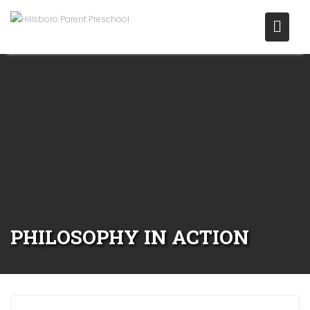
PHILOSOPHY IN ACTION