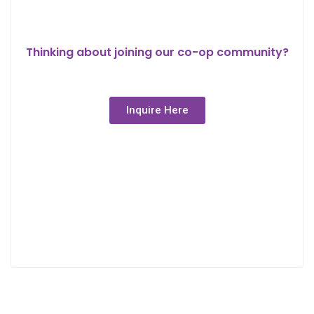
Thinking about joining our co-op community?
Inquire Here