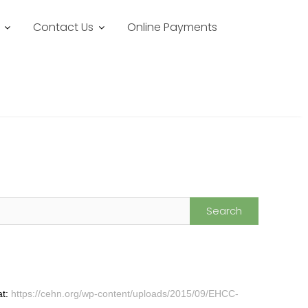
Contact Us
Online Payments
at:
https://cehn.org/wp-content/uploads/2015/09/EHCC-