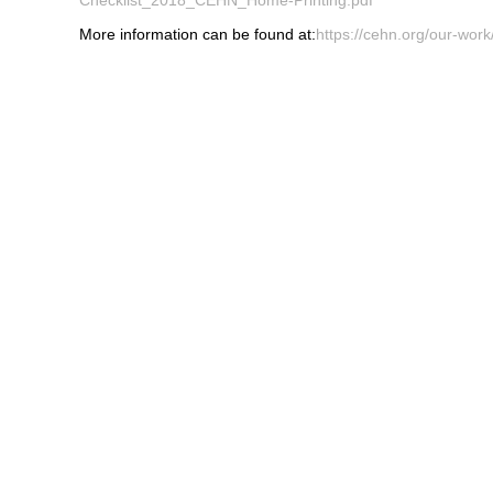
More information can be found at:
https://cehn.org/our-work