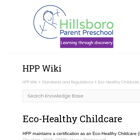
Skip
HPP Wiki
to
content
HPP Wiki
Standards and Regulations
Eco-Healthy Childcare
Eco-Healthy Childcare
HPP maintains a certification as an Eco-Healthy Childcare (
Checklist_2018_CEHN_Home-Printing.pdf