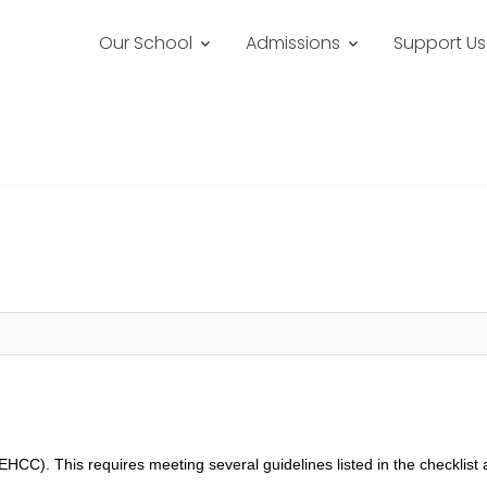
Our School
Admissions
Support Us
EHCC). This requires meeting several guidelines listed in the checklist 