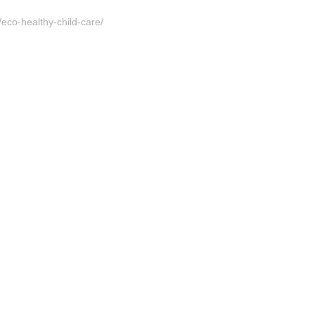
/eco-healthy-child-care/